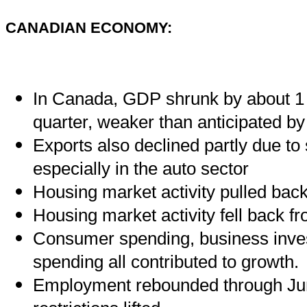
CANADIAN ECONOMY:
In Canada, GDP shrunk by about 1 
quarter, weaker than anticipated by
Exports also declined partly due to
especially in the auto sector
Housing market activity pulled back
Housing market activity fell back fr
Consumer spending, business inv
spending all contributed to growth.
Employment rebounded through Jun