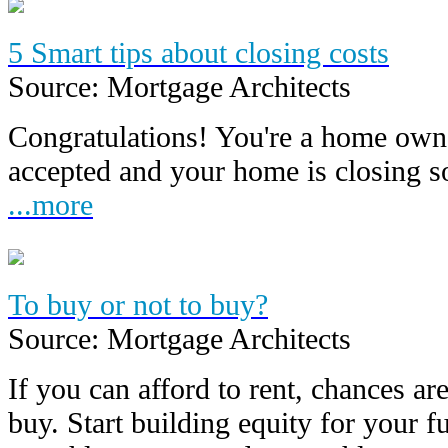
5 Smart tips about closing costs
Source: Mortgage Architects
Congratulations! You're a home owne
accepted and your home is closing 
...more
To buy or not to buy?
Source: Mortgage Architects
If you can afford to rent, chances are
buy. Start building equity for your f