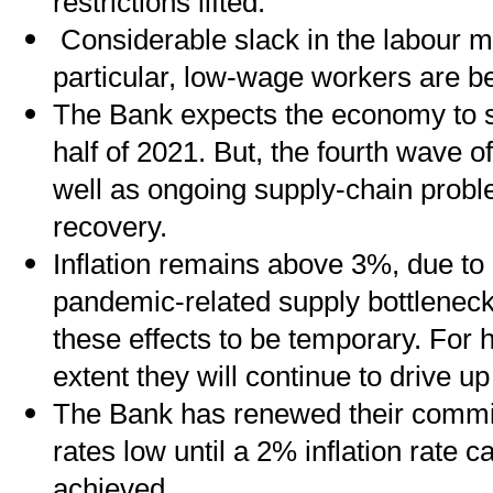
restrictions lifted.
Considerable slack in the labour ma
particular, low-wage workers are be
The Bank expects the economy to s
half of 2021. But, the fourth wave 
well as ongoing supply-chain prob
recovery.
Inflation remains above 3%, due to
pandemic-related supply bottlenec
these effects to be temporary. For 
extent they will continue to drive up
The Bank has renewed their commit
rates low until a 2% inflation rate 
achieved.