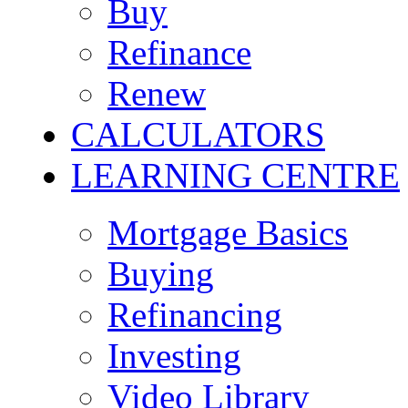
Buy
Refinance
Renew
CALCULATORS
LEARNING CENTRE
Mortgage Basics
Buying
Refinancing
Investing
Video Library