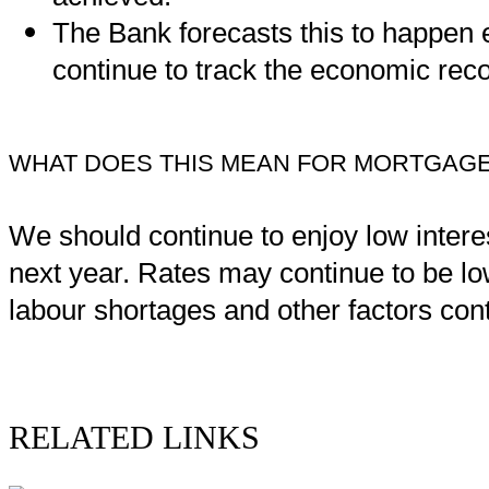
The Bank forecasts this to happen e
continue to track the economic reco
WHAT DOES THIS MEAN FOR MORTGAGE
We should continue to enjoy low interest
next year. Rates may continue to be low
labour shortages and other factors conti
RELATED LINKS