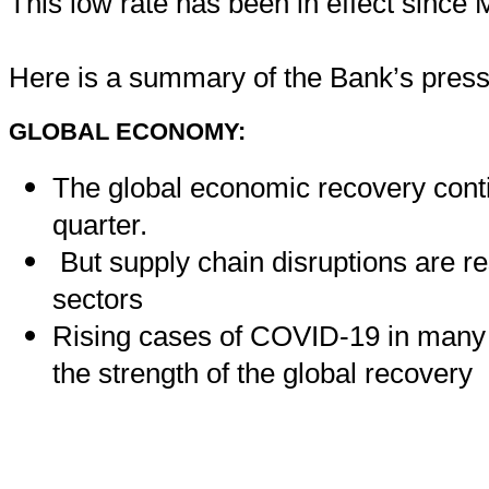
This low rate has been in effect since
Here is a summary of the Bank’s press
GLOBAL ECONOMY:
The global economic recovery cont
quarter.
But supply chain disruptions are re
sectors
Rising cases of COVID-19 in many r
the strength of the global recovery