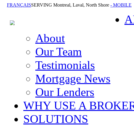
FRANÇAIS
SERVING Montreal, Laval, North Shore
- MOBILE
A
About
Our Team
Testimonials
Mortgage News
Our Lenders
WHY USE A BROKE
SOLUTIONS