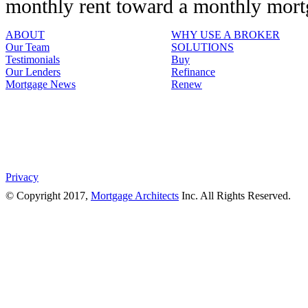
monthly rent toward a monthly mor
ABOUT
WHY USE A BROKER
Our Team
SOLUTIONS
Testimonials
Buy
Our Lenders
Refinance
Mortgage News
Renew
Privacy
© Copyright 2017,
Mortgage Architects
Inc. All Rights Reserved.