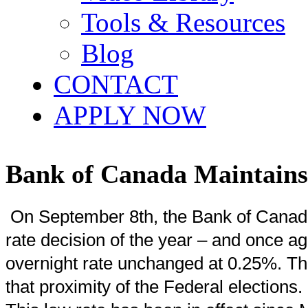
Tools & Resources
Blog
CONTACT
APPLY NOW
Bank of Canada Maintain
On September 8th, the Bank of Canada
rate decision of the year – and once ag
overnight rate unchanged at 0.25%. Thi
that proximity of the Federal elections.