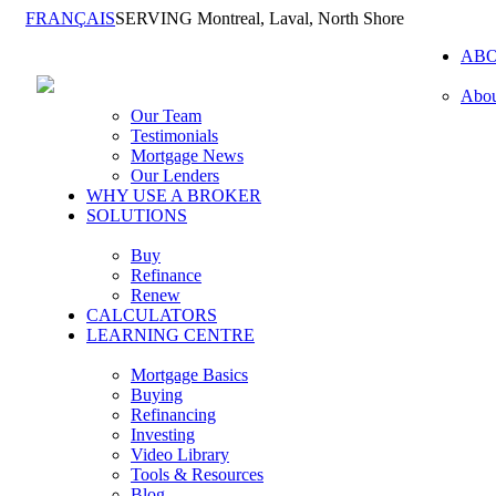
FRANÇAIS
SERVING Montreal, Laval, North Shore
AB
Abou
Our Team
Testimonials
Mortgage News
Our Lenders
WHY USE A BROKER
SOLUTIONS
Buy
Refinance
Renew
CALCULATORS
LEARNING CENTRE
Mortgage Basics
Buying
Refinancing
Investing
Video Library
Tools & Resources
Blog