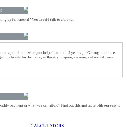
E
ing up for renewal? You should talk to a broker!
 once again for the what you helped us attain 5 years ago. Getting our house
d my family for the better, so thank you again, we were, and are still, very
nthly payment or what you can afford? Find out this and more with our easy to
CALCULATORS