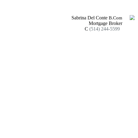
Sabrina Del Conte
B.Com
Mortgage Broker
C
(514) 244-5599