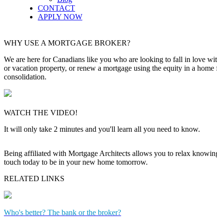
CONTACT
APPLY NOW
WHY USE A MORTGAGE BROKER?
We are here for Canadians like you who are looking to fall in love wi
or vacation property, or renew a mortgage using the equity in a home 
consolidation.
WATCH THE VIDEO!
It will only take 2 minutes and you'll learn all you need to know.
Being affiliated with Mortgage Architects allows you to relax knowing f
touch today to be in your new home tomorrow.
RELATED LINKS
Who's better? The bank or the broker?