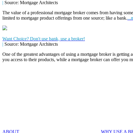
|
Source: Mortgage Architects
The value of a professional mortgage broker comes from having some
limited to mortgage product offerings from one source; like a bank.
...
Want Choice? Don't use bank, use a broker!
|
Source: Mortgage Architects
One of the greatest advantages of using a mortgage broker is getting a
you access to their products, while a mortgage broker can offer you 
ABOUT
WHY USE A 