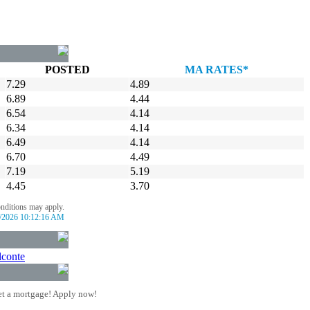
POSTED
MA RATES*
7.29
4.89
6.89
4.44
6.54
4.14
6.34
4.14
6.49
4.14
6.70
4.49
7.19
5.19
4.45
3.70
onditions may apply.
/2026 10:12:16 AM
lconte
t a mortgage! Apply now!