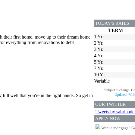
TODAY'S RATES
TERM
1 Yr.
th their first home, move up to their dream home
for everything from renovations to debt
2 Yr.
3 Yr.
4 Yr.
5 Yr.
7 Yr.
10 Yr.
Variable
Subject to change. C
Updated:
7/13
ull well that you're in the right hands. So get in
OUR TWITTER
Tweets by sabrinade
APPLY NOW
Want a mortgage? Ge