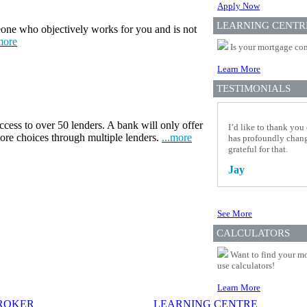
Apply Now
LEARNING CENTR
one who objectively works for you and is not
more
Is your mortgage com
Learn More
TESTIMONIALS
ccess to over 50 lenders. A bank will only offer
I’d like to thank you
more choices through multiple lenders.
...more
has profoundly change
grateful for that.
Jay
See More
CALCULATORS
Want to find your mo
use calculators!
Learn More
BROKER
LEARNING CENTRE