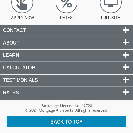
APPLY NOW
RATES
FULL SITE
CONTACT
ABOUT
LEARN
CALCULATOR
TESTIMONIALS
RATES
Brokerage Licence No. 12728
© 2024 Mortgage Architects. All rights reserved.
BACK TO TOP