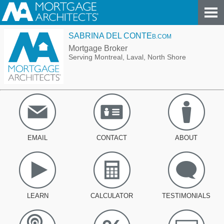
SABRINA DEL CONTE
B.COM
Mortgage Broker
Serving Montreal, Laval, North Shore
EMAIL
CONTACT
ABOUT
LEARN
CALCULATOR
TESTIMONIALS