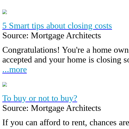
5 Smart tips about closing costs
Source: Mortgage Architects
Congratulations! You're a home owne
accepted and your home is closing 
...more
To buy or not to buy?
Source: Mortgage Architects
If you can afford to rent, chances are