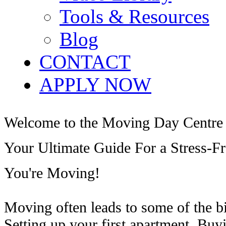
Tools & Resources
Blog
CONTACT
APPLY NOW
Welcome to the Moving Day Centre
Your Ultimate Guide For a Stress-F
You're Moving!
Moving often leads to some of the b
Setting up your first apartment. Buy