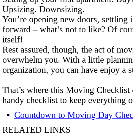
Upsizing. Downsizing.
You’re opening new doors, settling 
forward – what’s not to like? Of cou
itself!
Rest assured, though, the act of mov
overwhelm you. With a little planni
organization, you can have enjoy a s
That’s where this Moving Checklist c
handy checklist to keep everything o
Countdown to Moving Day Check
RELATED LINKS