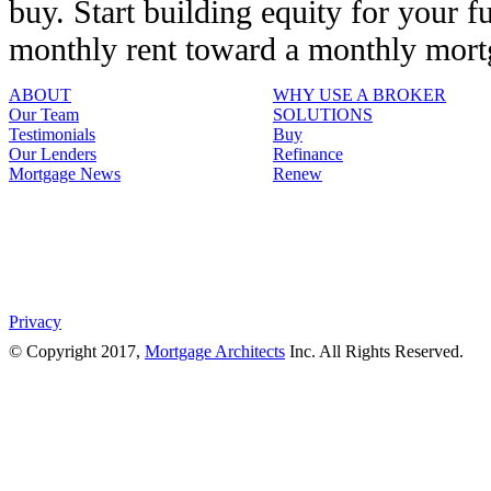
buy. Start building equity for your f
monthly rent toward a monthly mor
ABOUT
WHY USE A BROKER
Our Team
SOLUTIONS
Testimonials
Buy
Our Lenders
Refinance
Mortgage News
Renew
Privacy
© Copyright 2017,
Mortgage Architects
Inc. All Rights Reserved.