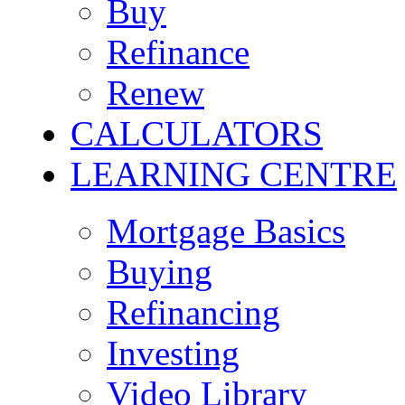
Buy
Refinance
Renew
CALCULATORS
LEARNING CENTRE
Mortgage Basics
Buying
Refinancing
Investing
Video Library