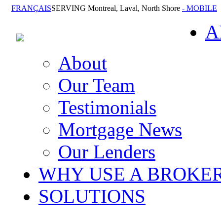
FRANÇAIS
SERVING Montreal, Laval, North Shore
- MOBILE
A
About
Our Team
Testimonials
Mortgage News
Our Lenders
WHY USE A BROKE
SOLUTIONS