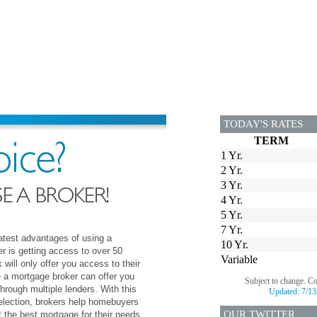
TODAY'S RATES
TERM
1 Yr.
2 Yr.
3 Yr.
4 Yr.
5 Yr.
7 Yr.
atest advantages of using a
10 Yr.
r is getting access to over 50
Variable
 will only offer you access to their
e a mortgage broker can offer you
Subject to change. C
hrough multiple lenders. With this
Updated:
7/13
election, brokers help homebuyers
OUR TWITTER
 the best mortgage for their needs.