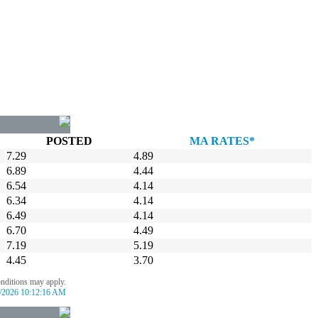
POSTED
MA RATES*
7.29
4.89
6.89
4.44
6.54
4.14
6.34
4.14
6.49
4.14
6.70
4.49
7.19
5.19
4.45
3.70
onditions may apply.
/2026 10:12:16 AM