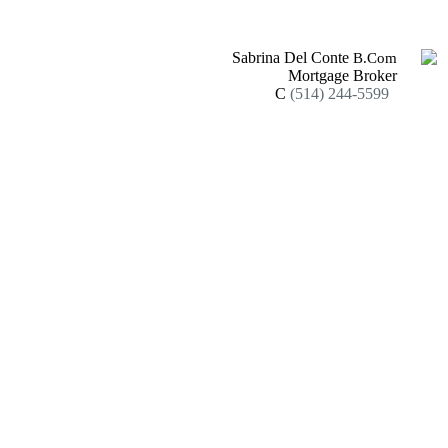
Sabrina Del Conte
B.Com
Mortgage Broker
C
(514) 244-5599