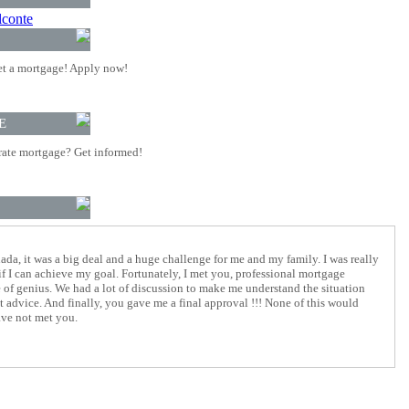
lconte
t a mortgage! Apply now!
E
rate mortgage? Get informed!
da, it was a big deal and a huge challenge for me and my family. I was really
if I can achieve my goal. Fortunately, I met you, professional mortgage
ke of genius. We had a lot of discussion to make me understand the situation
t advice. And finally, you gave me a final approval !!! None of this would
ave not met you.