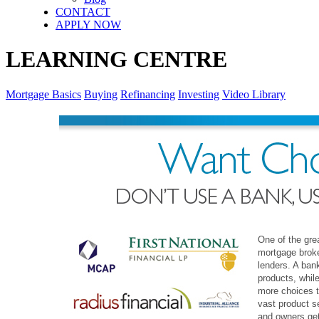
CONTACT
APPLY NOW
LEARNING CENTRE
Mortgage Basics
Buying
Refinancing
Investing
Video Library
One of the gre
mortgage broke
lenders. A bank
products, whil
more choices t
vast product s
and owners get