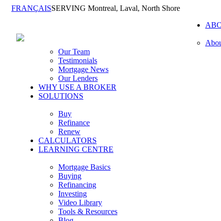
FRANÇAIS
SERVING Montreal, Laval, North Shore
AB
Abou
Our Team
Testimonials
Mortgage News
Our Lenders
WHY USE A BROKER
SOLUTIONS
Buy
Refinance
Renew
CALCULATORS
LEARNING CENTRE
Mortgage Basics
Buying
Refinancing
Investing
Video Library
Tools & Resources
Blog