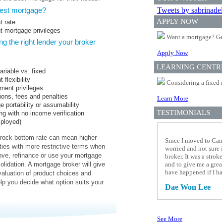
best mortgage?
Tweets by sabrinade
APPLY NOW
t rate
ht mortgage privileges
Want a mortgage? Ge
g the right lender your broker
Apply Now
LEARNING CENTR
ariable vs. fixed
flexibility
Considering a fixed 
ment privileges
ions, fees and penalties
Learn More
 portability or assumability
TESTIMONIALS
ng with no income verification
mployed)
rock-bottom rate can mean higher
Since I moved to Cana
ties with more restrictive terms when
worried and not sure 
ve, refinance or use your mortgage
broker. It was a stro
olidation. A mortgage broker will give
and to give me a grea
have happened if I h
aluation of product choices and
elp you decide what option suits your
Dae Won Lee
See More