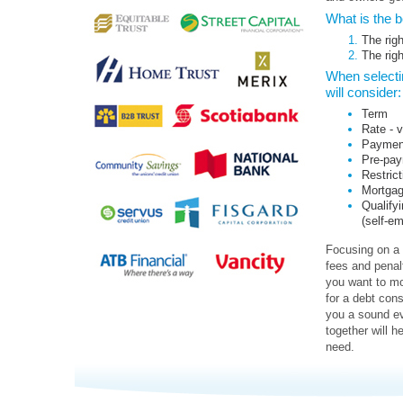
What is the 
The righ
The rig
When selectin
will consider:
Term
Rate - v
Payment 
Pre-pay
Restrict
Mortgage
Qualifyi
(self-e
Focusing on a 
fees and penal
you want to mo
for a debt cons
you a sound ev
together will h
need.